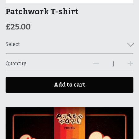
Patchwork T-shirt
£25.00
Select
Quantity
Add to cart