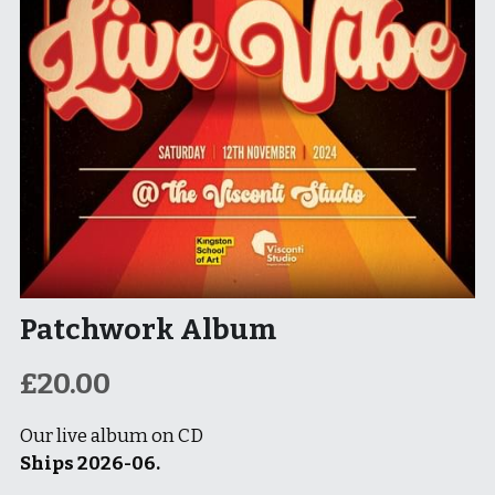
Patchwork Album
£20.00
Our live album on CD
Ships 2026-06.