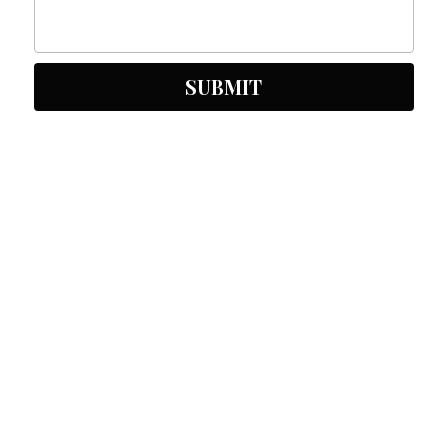
SUBMIT