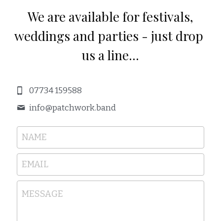
 We are available for festivals, 
weddings and parties - just drop 
us a line...
07734 159588
info@
patchwork.band
NAME
EMAIL
MESSAGE