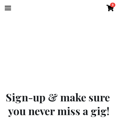
0
×
STORE CATEGORIES
Home
All Categories
Gallery
Videos
Gigs / Album
Merch
Contact us
Sign-up & make sure 
you never miss a gig!